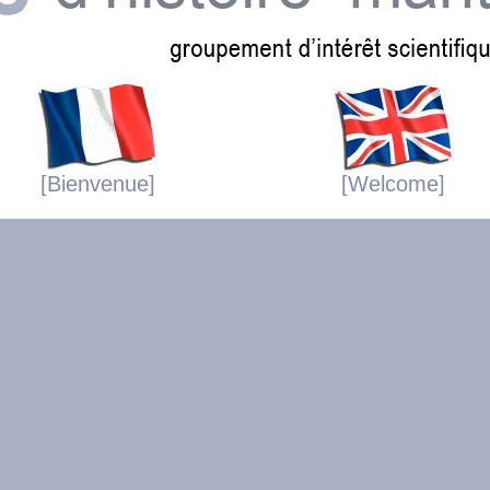
[Bienvenue]
[Welcome]