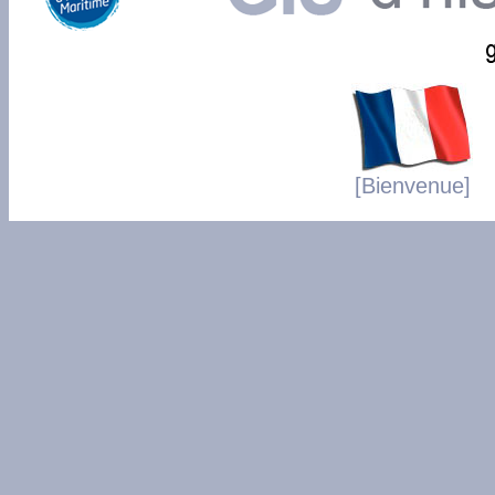
[Bienvenue]